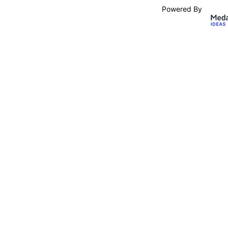
Powered By