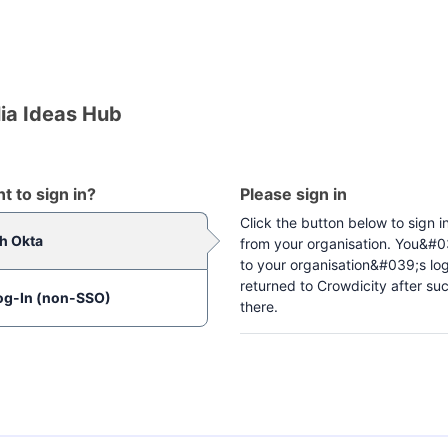
ia Ideas Hub
 to sign in?
Please sign in
Click the button below to sign i
th Okta
from your organisation. You&#03
to your organisation&#039;s lo
returned to Crowdicity after suc
og-In (non-SSO)
there.