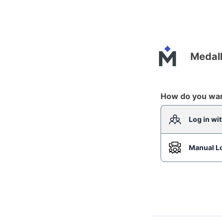
Medall
How do you want
Log in wi
Manual L