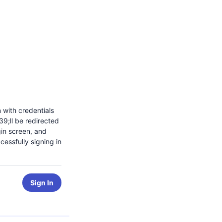
n with credentials
9;ll be redirected
gin screen, and
cessfully signing in
Sign In