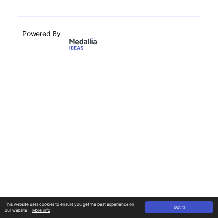
Powered By
This website uses cookies to ensure you get the best experience on
Got it!
our website
More info