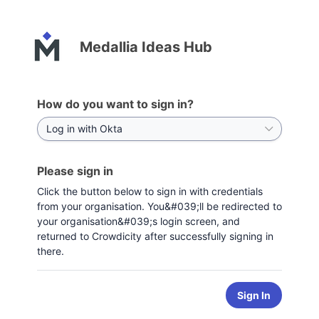
Medallia Ideas Hub
How do you want to sign in?
Please sign in
Click the button below to sign in with credentials
from your organisation. You&#039;ll be redirected to
your organisation&#039;s login screen, and
returned to Crowdicity after successfully signing in
there.
Sign In