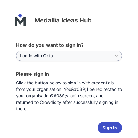
Medallia Ideas Hub
How do you want to sign in?
Please sign in
Click the button below to sign in with credentials
from your organisation. You&#039;ll be redirected to
your organisation&#039;s login screen, and
returned to Crowdicity after successfully signing in
there.
Sign In