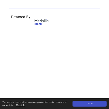
Powered By
This website uses cookies to ensure you get the best experience on
Got it!
our website
More info