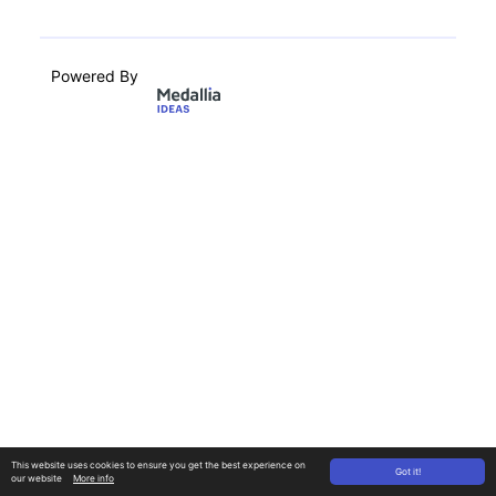
Powered By
This website uses cookies to ensure you get the best experience on
Got it!
our website
More info