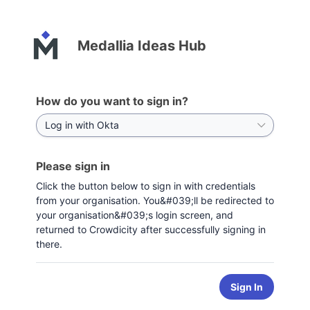
Medallia Ideas Hub
How do you want to sign in?
Please sign in
Click the button below to sign in with credentials
from your organisation. You&#039;ll be redirected to
your organisation&#039;s login screen, and
returned to Crowdicity after successfully signing in
there.
Sign In