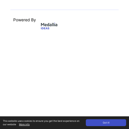
Powered By
This website uses cookies to ensure you get the best experience on
Got it!
our website
More info