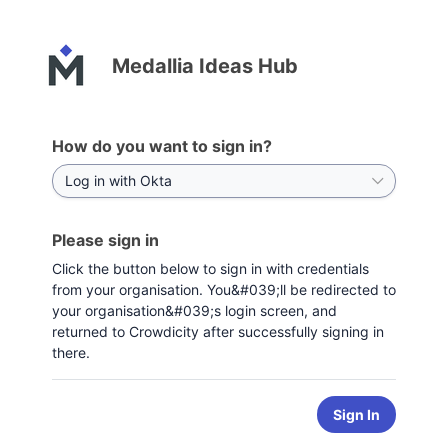
Medallia Ideas Hub
How do you want to sign in?
Please sign in
Click the button below to sign in with credentials
from your organisation. You&#039;ll be redirected to
your organisation&#039;s login screen, and
returned to Crowdicity after successfully signing in
there.
Sign In