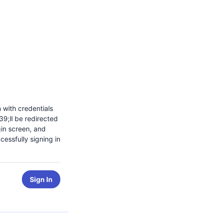
n with credentials
9;ll be redirected
gin screen, and
cessfully signing in
Sign In