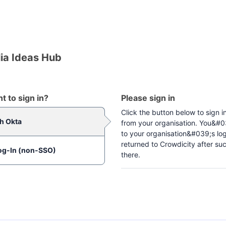
ia Ideas Hub
 to sign in?
Please sign in
Click the button below to sign i
th Okta
from your organisation. You&#03
to your organisation&#039;s lo
returned to Crowdicity after suc
og-In (non-SSO)
there.