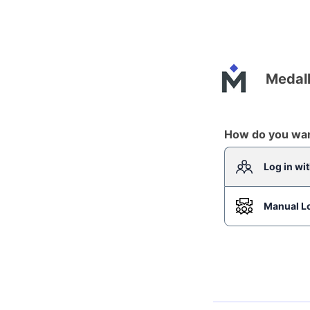
Medall
How do you want
Log in wi
Manual L