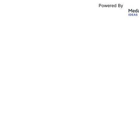
Powered By